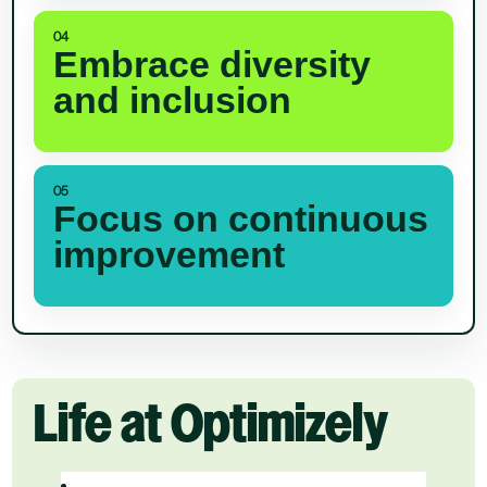
04
Embrace diversity
and inclusion
05
Focus on continuous
improvement