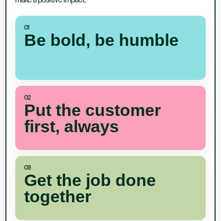
make a positive impact.
01
Be bold, be humble
02
Put the customer
first, always
03
Get the job done
together