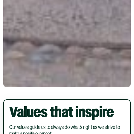
Values that inspire
Our values guide us to always do what's right as we strive to