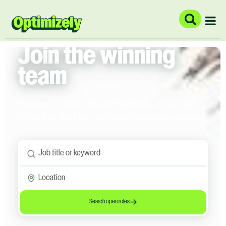
Join the winning
team
Experiment boldly. Grow without limits. Join a team
where flexibility fuels ambition and every win is shared.
Search open roles