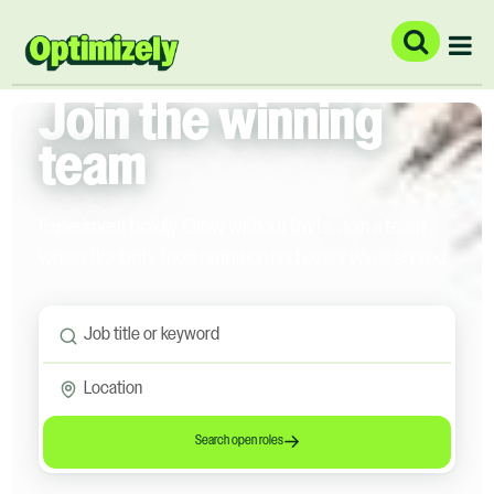
Join the winning
team
Experiment boldly. Grow without limits. Join a team
where flexibility fuels ambition and every win is shared.
Search open roles