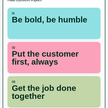
make a positive impact.
01
Be bold, be humble
02
Put the customer
first, always
03
Get the job done
together