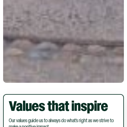
Values that inspire
Our values guide us to always do what's right as we strive to