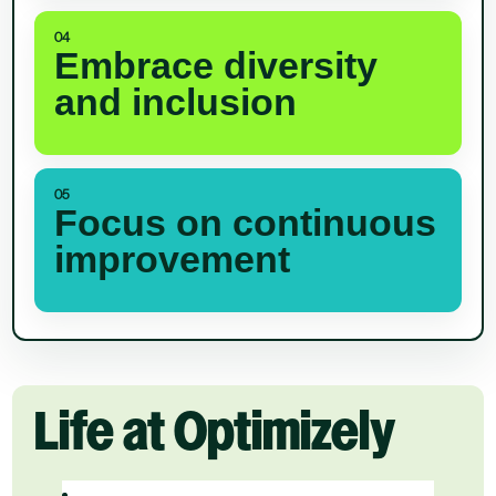
04
Embrace diversity
and inclusion
05
Focus on continuous
improvement