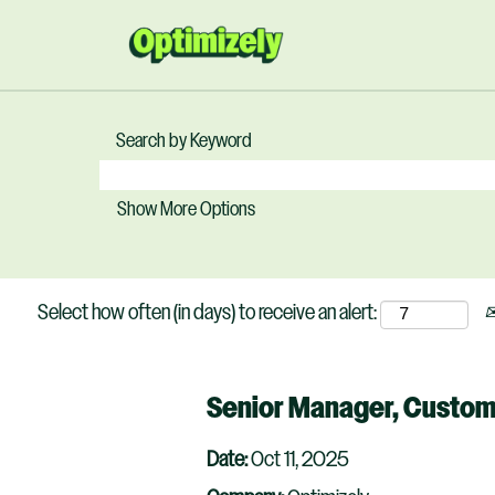
Search by Keyword
Show More Options
Select how often (in days) to receive an alert:
Senior Manager, Custo
Date:
Oct 11, 2025