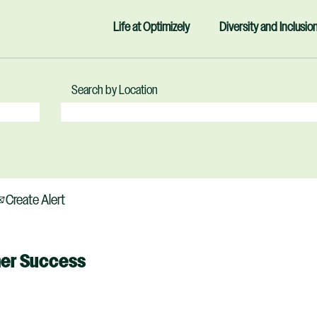
Life at Optimizely
Diversity and Inclusio
Search by Location
Create Alert
mer Success