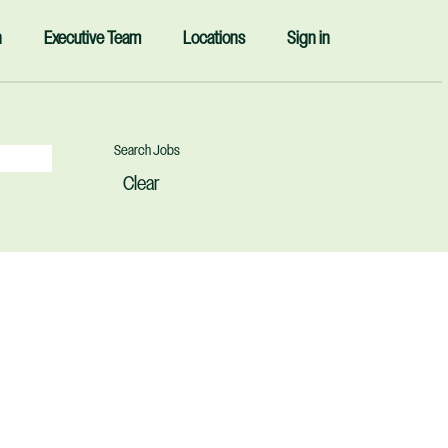
n
Executive Team
Locations
Sign in
Clear