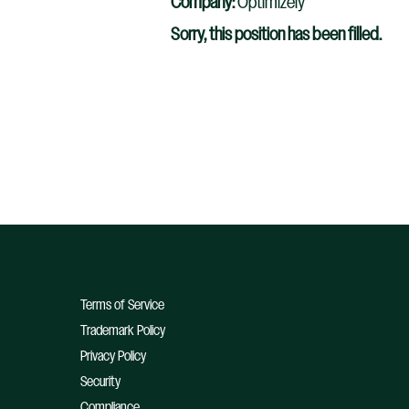
Company:
Optimizely
Sorry, this position has been filled.
Terms of Service
Trademark Policy
Privacy Policy
Security
Compliance