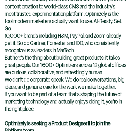
content creation to world-class CMS and the industry's
most trusted experimentation platform, Optimizely is the
tool modern marketers actually want to use. AI-Ready. Set.
Go.
10,000+ brands including H&M, PayPal, and Zoom already
get it. So do Gartner, Forrester, and IDC, who consistently
recognize us as leaders in MarTech.
But here's the thing about building great products: it takes
great people. Our 1,600+ Optimizers across 12 global offices
are curious, collaborative, and refreshingly human.
We don't do corporate speak. We do real conversations, big
ideas, and genuine care for the work we make together.
If you want to be part of a team that's shaping the future of
marketing technology and actually enjoys doing it, you're in
the right place.
Optimizely is seeking a Product Designer II to join the