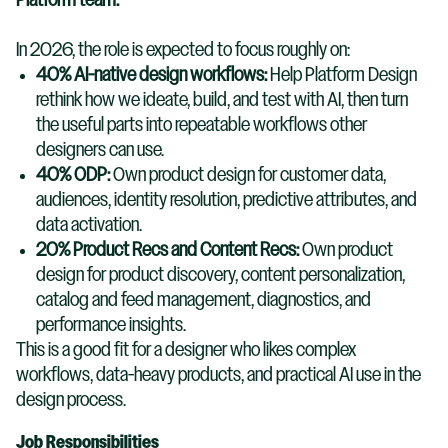
Platform team.
In 2026, the role is expected to focus roughly on:
40% AI-native design workflows:
Help Platform Design
rethink how we ideate, build, and test with AI, then turn
the useful parts into repeatable workflows other
designers can use.
40% ODP:
Own product design for customer data,
audiences, identity resolution, predictive attributes, and
data activation.
20% Product Recs and Content Recs:
Own product
design for product discovery, content personalization,
catalog and feed management, diagnostics, and
performance insights.
This is a good fit for a designer who likes complex
workflows, data-heavy products, and practical AI use in the
design process.
Job Responsibilities