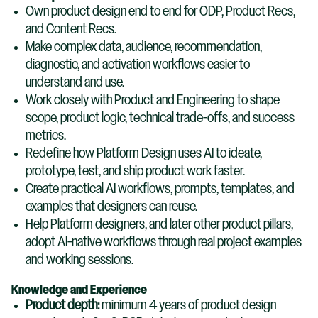
Own product design end to end for ODP, Product Recs,
and Content Recs.
Make complex data, audience, recommendation,
diagnostic, and activation workflows easier to
understand and use.
Work closely with Product and Engineering to shape
scope, product logic, technical trade-offs, and success
metrics.
Redefine how Platform Design uses AI to ideate,
prototype, test, and ship product work faster.
Create practical AI workflows, prompts, templates, and
examples that designers can reuse.
Help Platform designers, and later other product pillars,
adopt AI-native workflows through real project examples
and working sessions.
Knowledge and Experience
Product depth:
minimum 4 years of product design