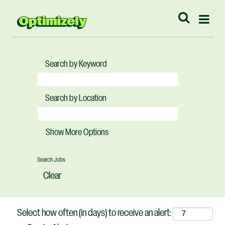
Search by Keyword
Search by Location
Show More Options
Clear
Select how often (in days) to receive an alert: