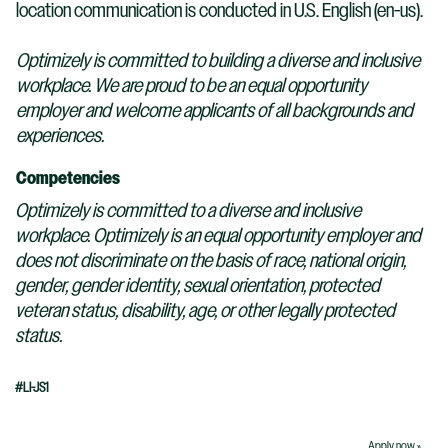
location communication is conducted in U.S. English (en-us).
Optimizely is committed to building a diverse and inclusive
workplace. We are proud to be an equal opportunity
employer and welcome applicants of all backgrounds and
experiences.
Competencies
Optimizely is committed to a diverse and inclusive
workplace. Optimizely is an equal opportunity employer and
does not discriminate on the basis of race, national origin,
gender, gender identity, sexual orientation, protected
veteran status, disability, age, or other legally protected
status.
#LI-JS1
Apply now »