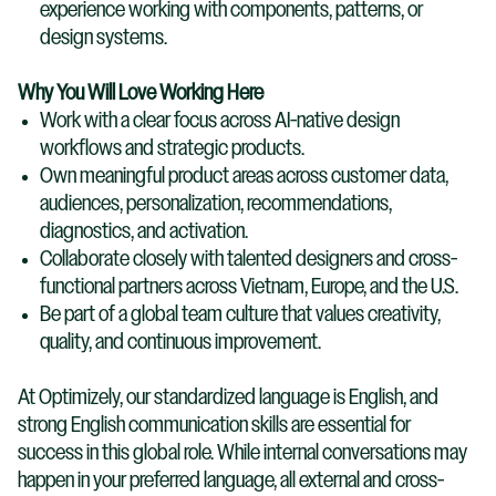
experience working with components, patterns, or
design systems.
Why You Will Love Working Here
Work with a clear focus across AI-native design
workflows and strategic products.
Own meaningful product areas across customer data,
audiences, personalization, recommendations,
diagnostics, and activation.
Collaborate closely with talented designers and cross-
functional partners across Vietnam, Europe, and the U.S.
Be part of a global team culture that values creativity,
quality, and continuous improvement.
At Optimizely, our standardized language is English, and
strong English communication skills are essential for
success in this global role. While internal conversations may
happen in your preferred language, all external and cross-