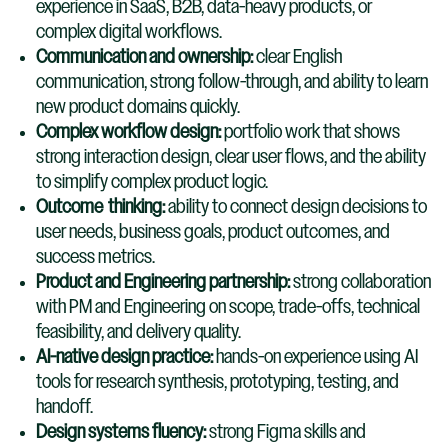
experience in SaaS, B2B, data-heavy products, or
complex digital workflows.
Communication and ownership:
clear English
communication, strong follow-through, and ability to learn
new product domains quickly.
Complex workflow design:
portfolio work that shows
strong interaction design, clear user flows, and the ability
to simplify complex product logic.
Outcome
thinking:
ability to connect design decisions to
user needs, business goals, product outcomes, and
success metrics.
Product and Engineering partnership:
strong collaboration
with PM and Engineering on scope, trade-offs, technical
feasibility, and delivery quality.
AI-native design practice:
hands-on experience using AI
tools for research synthesis, prototyping, testing, and
handoff.
Design systems fluency:
strong Figma skills and