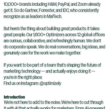
10,000+ brands including H&M, PayPal, and Zoom already
get it. So do Gartner, Forrester, and IDC, who consistently
recognize us as leaders in MarTech.
But here's the thing about building great products: it takes
great people. Our 1,600+ Optimizers across 12 global offices
are curious, collaborative, and refreshingly human. We don't
do corporate speak. We do real conversations, big ideas, and
genuinely care for the work we make together.
If you want to be part of a team that's shaping the future of
marketing technology — and actually enjoys doing it —
you're in the right place.
Find us on Instagram: @optimizely
Introduction
We're not here to add to the noise. We're here to cut through
it with AI that actually works for marketers. From AI-powered