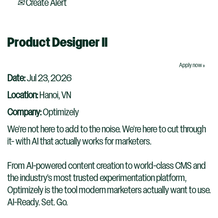
Create Alert
Product Designer II
Apply now »
Date:
Jul 23, 2026
Location:
Hanoi, VN
Company:
Optimizely
We're not here to add to the noise. We're here to cut through
it- with AI that actually works for marketers.
From AI-powered content creation to world-class CMS and
the industry's most trusted experimentation platform,
Optimizely is the tool modern marketers actually want to use.
AI-Ready. Set. Go.