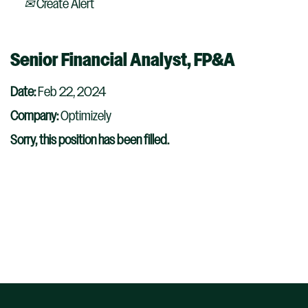
Create Alert
Senior Financial Analyst, FP&A
Date:
Feb 22, 2024
Company:
Optimizely
Sorry, this position has been filled.