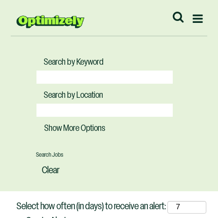
Search by Keyword
Search by Location
Show More Options
Clear
Select how often (in days) to receive an alert: