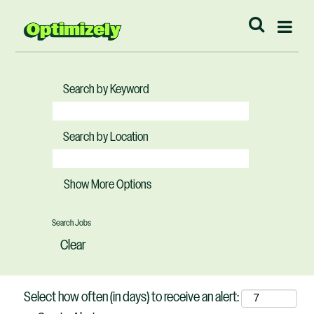
Search by Keyword
Search by Location
Show More Options
Clear
Select how often (in days) to receive an alert: