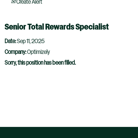
Create Alert
Senior Total Rewards Specialist
Date:
Sep 11, 2025
Company:
Optimizely
Sorry, this position has been filled.