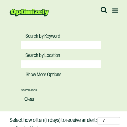
Search by Keyword
Search by Location
Show More Options
Clear
Select how often (in days) to receive an alert: