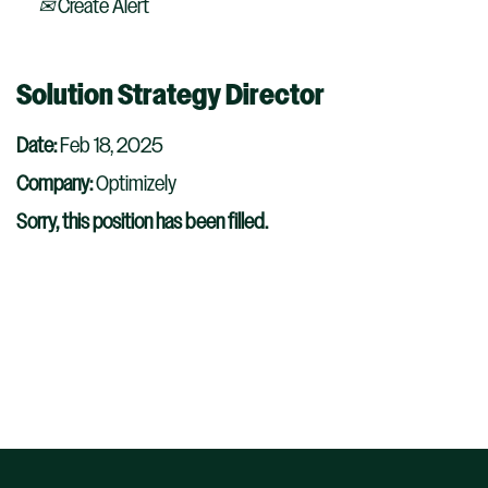
Create Alert
Solution Strategy Director
Date:
Feb 18, 2025
Company:
Optimizely
Sorry, this position has been filled.