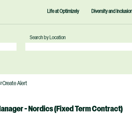
Life at Optimizely
Diversity and Inclusio
Search by Location
Create Alert
Manager - Nordics (Fixed Term Contract)