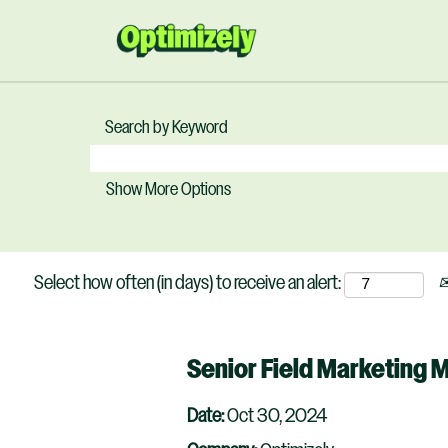
Search by Keyword
Show More Options
Select how often (in days) to receive an alert:
Senior Field Marketing 
Date:
Oct 30, 2024