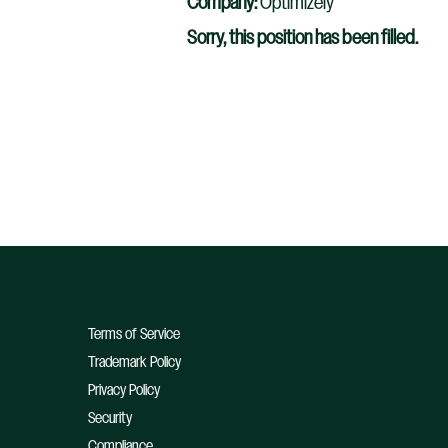
Company:
Optimizely
Sorry, this position has been filled.
Terms of Service
Trademark Policy
Privacy Policy
Security
Compliance