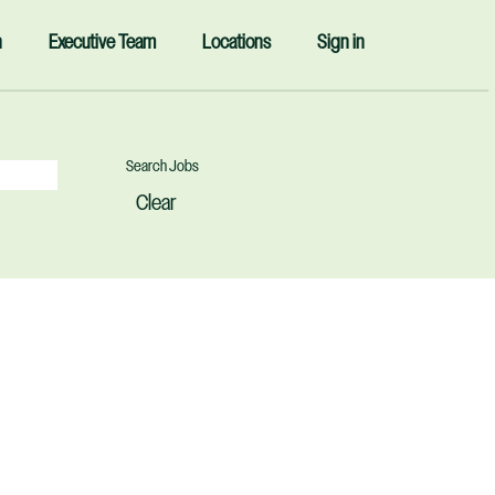
n
Executive Team
Locations
Sign in
Clear