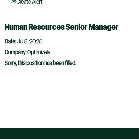
Create Alert
Human Resources Senior Manager
Date:
Jul 8, 2025
Company:
Optimizely
Sorry, this position has been filled.