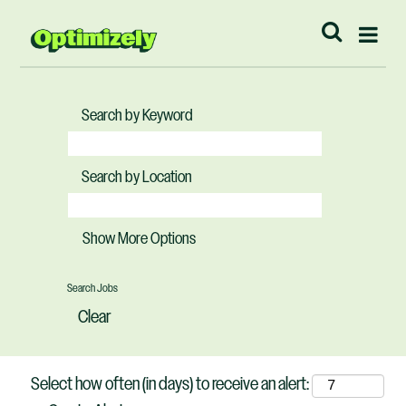
Search by Keyword
Search by Location
Show More Options
Clear
Select how often (in days) to receive an alert: