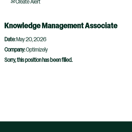
Create Alert
Knowledge Management Associate
Date:
May 20, 2026
Company:
Optimizely
Sorry, this position has been filled.