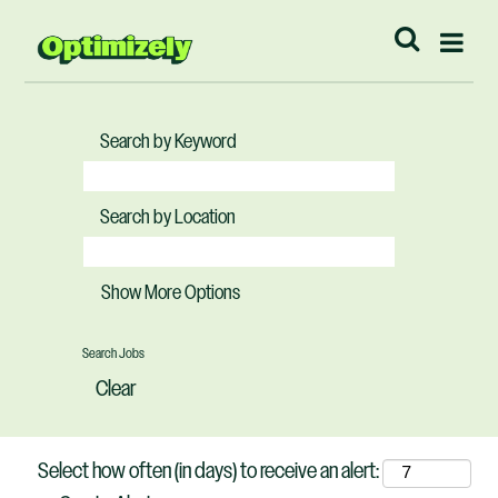
Search by Keyword
Search by Location
Show More Options
Clear
Select how often (in days) to receive an alert: