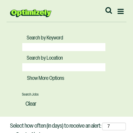
Search by Keyword
Search by Location
Show More Options
Clear
Select how often (in days) to receive an alert: