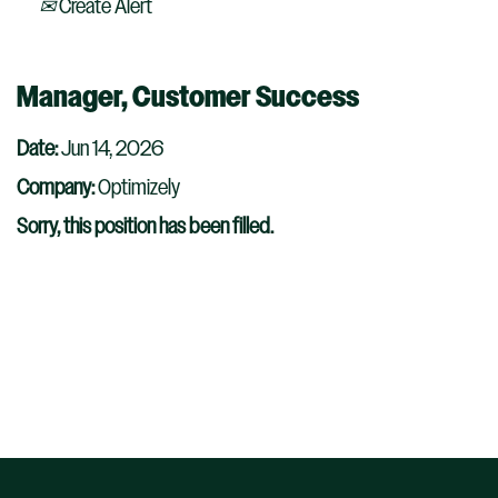
Create Alert
Manager, Customer Success
Date:
Jun 14, 2026
Company:
Optimizely
Sorry, this position has been filled.