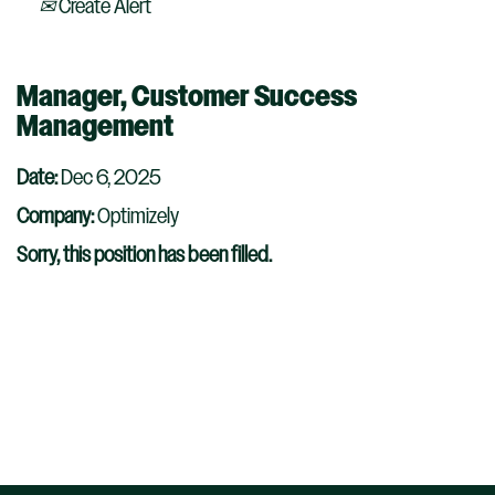
Create Alert
Manager, Customer Success
Management
Date:
Dec 6, 2025
Company:
Optimizely
Sorry, this position has been filled.