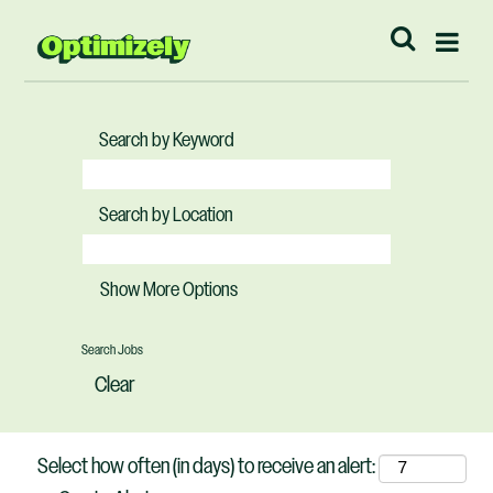
Search by Keyword
Search by Location
Show More Options
Clear
Select how often (in days) to receive an alert: