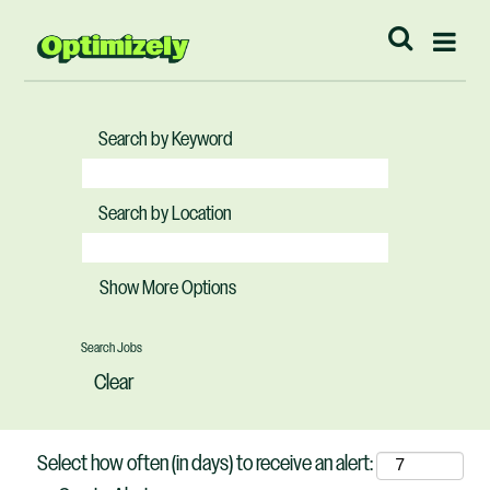
Search by Keyword
Search by Location
Show More Options
Clear
Select how often (in days) to receive an alert: