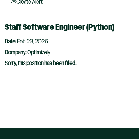
Create Alert
Staff Software Engineer (Python)
Date:
Feb 23, 2026
Company:
Optimizely
Sorry, this position has been filled.