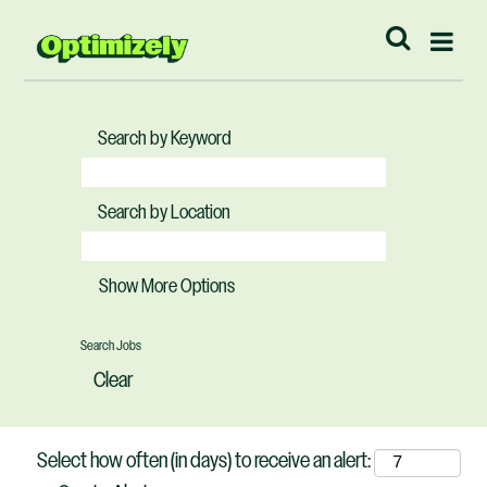
Search by Keyword
Search by Location
Show More Options
Clear
Select how often (in days) to receive an alert: