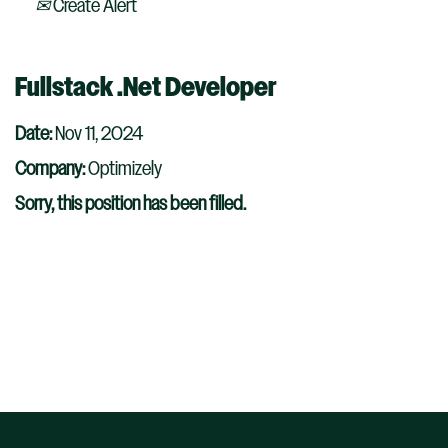
Create Alert
Fullstack .Net Developer
Date:
Nov 11, 2024
Company:
Optimizely
Sorry, this position has been filled.