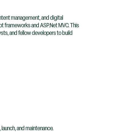
ontent management, and digital
ript frameworks and ASP.Net MVC. This
sts, and fellow developers to build
 launch, and maintenance.