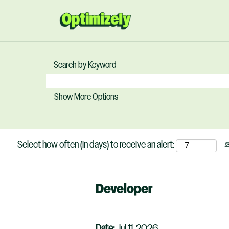
Search by Keyword
Show More Options
Select how often (in days) to receive an alert:
Developer
Date:
Jul 11, 2026