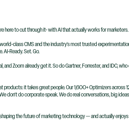
re here to cut through it- with AI that actually works for marketers.
orld-class CMS and the industry's most trusted experimentation p
. AI-Ready. Set. Go.
 and Zoom already get it. So do Gartner, Forrester, and IDC, who c
at products: it takes great people. Our 1,600+ Optimizers across 12
. We don't do corporate speak. We do real conversations, big ideas
 shaping the future of marketing technology — and actually enjoys d