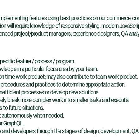
or implementing features using best practices on our commerce, c
ion will require knowledge of responsive styling, modern JavaSc
ienced project/product managers, experience designers, QA analy
specific feature / process / program.​
wledge in a particular focus area by your team​.
 on time work product; may also contribute to team work product​.
procedures and practices to determine appropriate action​.
efficient processes or develop new solutions​.
ely break more complex work into smaller tasks and execute.​
to future situations​.
out autonomously when needed​.
or GraphQL.
 and developers through the stages of design, development, QA,