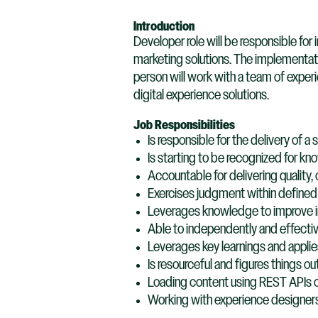
Introduction
Developer role will be responsible f
marketing solutions. The implementat
person will work with a team of exper
digital experience solutions.
Job Responsibilities
Is responsible for the delivery of a 
Is starting to be recognized for kno
Accountable for delivering quality,
Exercises judgment within defined 
Leverages knowledge to improve in
Able to independently and effectiv
Leverages key learnings and applies 
Is resourceful and figures things 
Loading content using REST APIs 
Working with experience designers