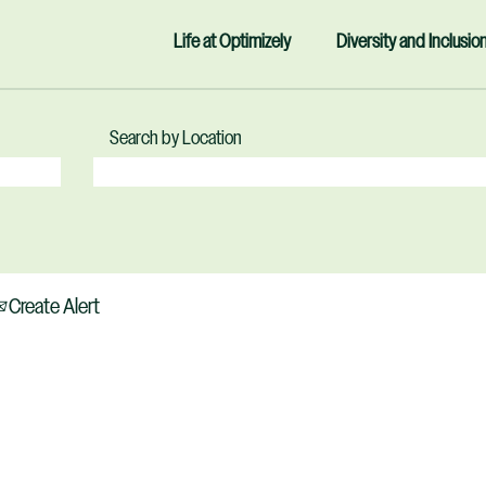
Life at Optimizely
Diversity and Inclusio
Search by Location
Create Alert