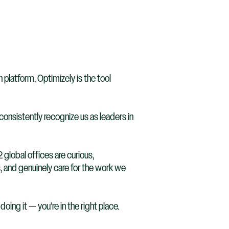
latform, Optimizely is the tool
onsistently recognize us as leaders in
 global offices are curious,
, and genuinely care for the work we
oing it — you're in the right place.