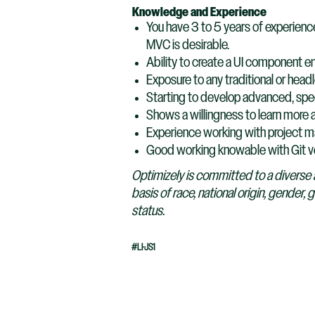
Knowledge and Experience
You have 3 to 5 years of experien
MVC is desirable.
Ability to create a UI component e
Exposure to any traditional or hea
Starting to develop advanced, specia
Shows a willingness to learn more a
Experience working with project m
Good working knowable with Git v
Optimizely is committed to a diverse 
basis of race, national origin, gender, 
status.
#LI-JS1