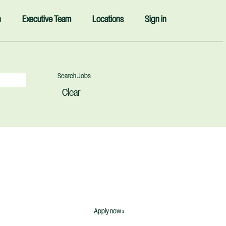
n
Executive Team
Locations
Sign in
Clear
Apply now »