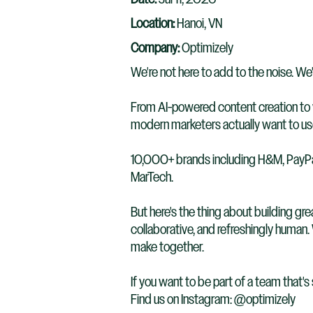
Location:
Hanoi, VN
Company:
Optimizely
We're not here to add to the noise. We'
From AI-powered content creation to w
modern marketers actually want to use
10,000+ brands including H&M, PayPal,
MarTech.
But here's the thing about building gre
collaborative, and refreshingly human
make together.
If you want to be part of a team that's
Find us on Instagram: @optimizely