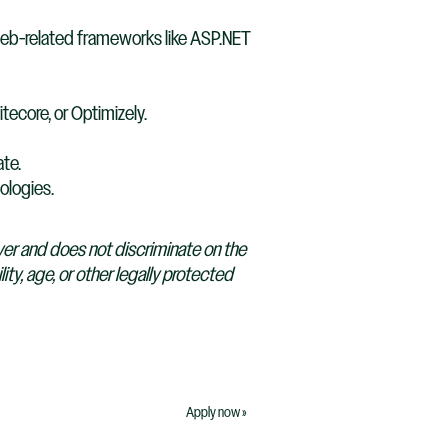
web-related frameworks like ASP.NET
tecore, or Optimizely.
ate.
ologies.
yer and does not discriminate on the
lity, age, or other legally protected
Apply now »