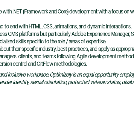
ce with .NET (Framework and Core) development with a focus on 
nd to end with HTML, CSS, animations, and dynamic interactions.
dless CMS platforms but particularly Adobe Experience Manager, Si
lized skills specific to the role / areas of expertise.
bout their specific industry, best practices, and apply as appropri
anagers, clients, and teams following Agile development method
ersion control and GitFlow methodologies.
and inclusive workplace. Optimizely is an equal opportunity emplo
gender identity, sexual orientation, protected veteran status, disabi