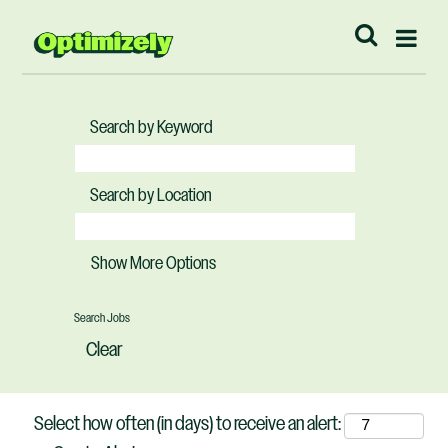
Search by Keyword
Search by Location
Show More Options
Clear
Select how often (in days) to receive an alert: