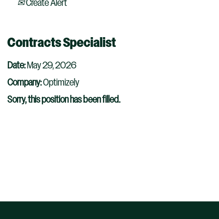
Create Alert
Contracts Specialist
Date:
May 29, 2026
Company:
Optimizely
Sorry, this position has been filled.