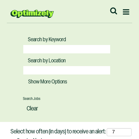
Search by Keyword
Search by Location
Show More Options
Clear
Select how often (in days) to receive an alert: