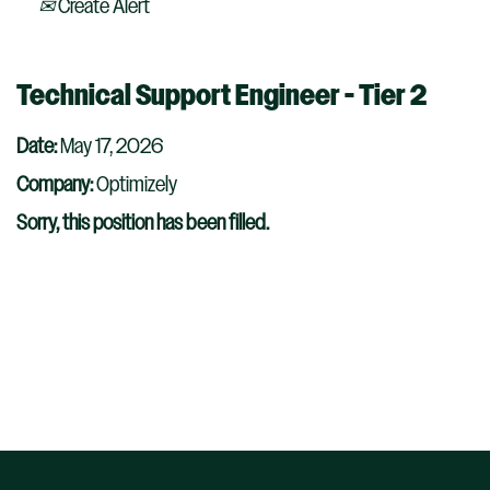
Create Alert
Technical Support Engineer - Tier 2
Date:
May 17, 2026
Company:
Optimizely
Sorry, this position has been filled.