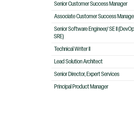
Senior Customer Success Manager
Associate Customer Success Manage
Senior Software Engineer/ SE II (DevO
SRE)
Technical Writer II
Lead Solution Architect
Senior Director, Expert Services
Principal Product Manager