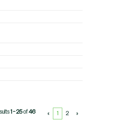
sults
1 – 25
of
46
«
1
2
»