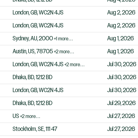
London, GB, WC2N 4JS
Aug 2, 2026
London, GB, WC2N 4JS
Aug 2, 2026
Sydney, AU, 2000
Aug 1, 2026
+1 more…
Austin, US, 78705
Aug 1, 2026
+2 more…
London, GB, WC2N 4JS
Jul 30, 2026
+2 more…
Dhaka, BD, 1212 BD
Jul 30, 2026
London, GB, WC2N 4JS
Jul 30, 2026
Dhaka, BD, 1212 BD
Jul 29, 2026
US
Jul 27, 2026
+2 more…
Stockholm, SE, 111 47
Jul 27, 2026