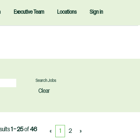
n
Executive Team
Locations
Sign in
Clear
sults
1 – 25
of
46
«
1
2
»