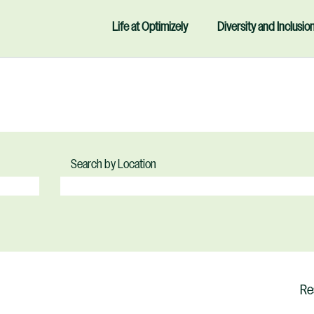
Life at Optimizely
Diversity and Inclusio
Search by Location
Re