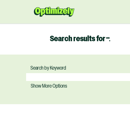
Search results for
"".
Search by Keyword
Show More Options