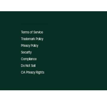
Terms of Service
Trademark Policy
Privacy Policy
Security
Compliance
Do Not Sell
CA Privacy Rights
© 2026 Optimizely, Inc. All Rights Reserved.