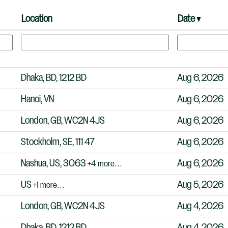
Location
Date
Dhaka, BD, 1212 BD
Aug 6, 2026
Hanoi, VN
Aug 6, 2026
London, GB, WC2N 4JS
Aug 6, 2026
Stockholm, SE, 111 47
Aug 6, 2026
Nashua, US, 3063
Aug 6, 2026
+4 more…
US
Aug 5, 2026
+1 more…
London, GB, WC2N 4JS
Aug 4, 2026
Dhaka, BD, 1212 BD
Aug 4, 2026