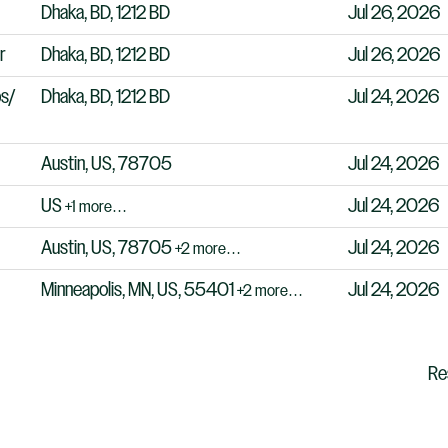
Dhaka, BD, 1212 BD
Jul 26, 2026
r
Dhaka, BD, 1212 BD
Jul 26, 2026
ps/
Dhaka, BD, 1212 BD
Jul 24, 2026
Austin, US, 78705
Jul 24, 2026
US
Jul 24, 2026
+1 more…
Austin, US, 78705
Jul 24, 2026
+2 more…
Minneapolis, MN, US, 55401
Jul 24, 2026
+2 more…
Re