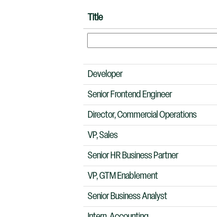
Title
Developer
Senior Frontend Engineer
Director, Commercial Operations
VP, Sales
Senior HR Business Partner
VP, GTM Enablement
Senior Business Analyst
Intern, Accounting