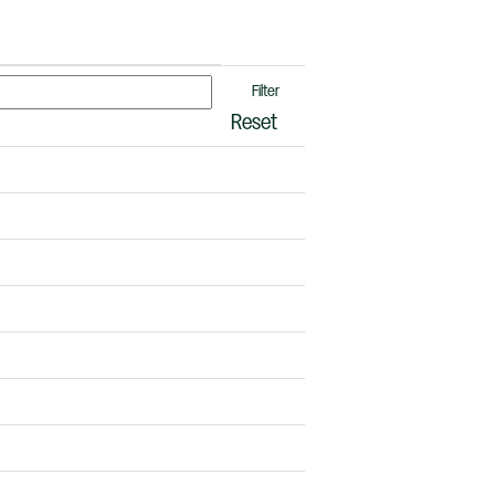
Reset