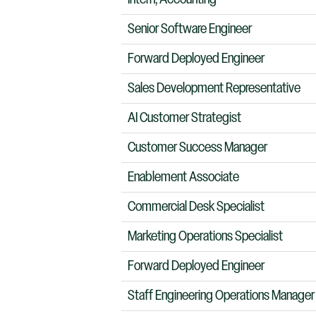
Senior Software Engineer
Forward Deployed Engineer
Sales Development Representative
AI Customer Strategist
Customer Success Manager
Enablement Associate
Commercial Desk Specialist
Marketing Operations Specialist
Forward Deployed Engineer
Staff Engineering Operations Manager